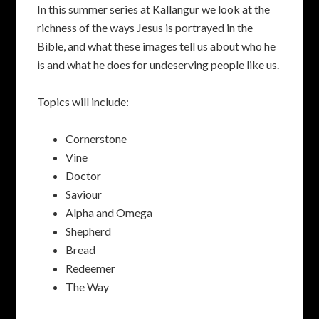
In this summer series at Kallangur we look at the
richness of the ways Jesus is portrayed in the
Bible, and what these images tell us about who he
is and what he does for undeserving people like us.
Topics will include:
Cornerstone
Vine
Doctor
Saviour
Alpha and Omega
Shepherd
Bread
Redeemer
The Way