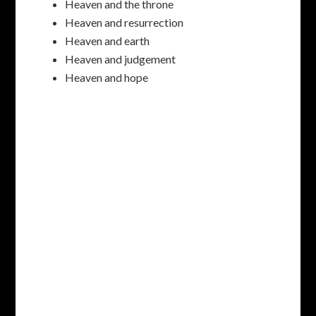
Heaven and the throne
Heaven and resurrection
Heaven and earth
Heaven and judgement
Heaven and hope