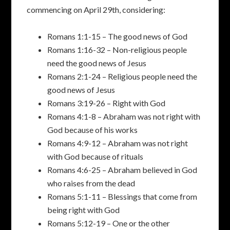
commencing on April 29th, considering:
Romans 1:1-15 – The good news of God
Romans 1:16-32 – Non-religious people
need the good news of Jesus
Romans 2:1-24 – Religious people need the
good news of Jesus
Romans 3:19-26 – Right with God
Romans 4:1-8 – Abraham was not right with
God because of his works
Romans 4:9-12 – Abraham was not right
with God because of rituals
Romans 4:6-25 – Abraham believed in God
who raises from the dead
Romans 5:1-11 – Blessings that come from
being right with God
Romans 5:12-19 – One or the other