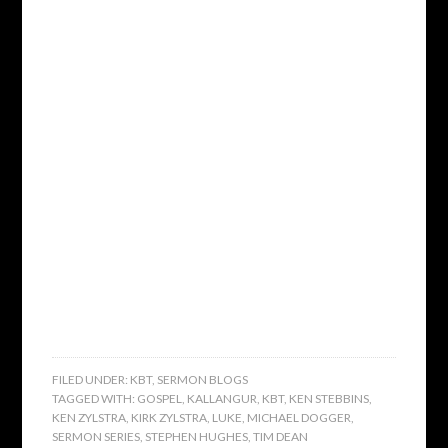
FILED UNDER:
KBT
,
SERMON BLOGS
TAGGED WITH:
GOSPEL
,
KALLANGUR
,
KBT
,
KEN STEBBINS
,
KEN ZYLSTRA
,
KIRK ZYLSTRA
,
LUKE
,
MICHAEL DOGGER
,
SERMON SERIES
,
STEPHEN HUGHES
,
TIM DEAN