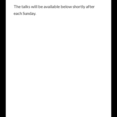
The talks will be available below shortly after
each Sunday.