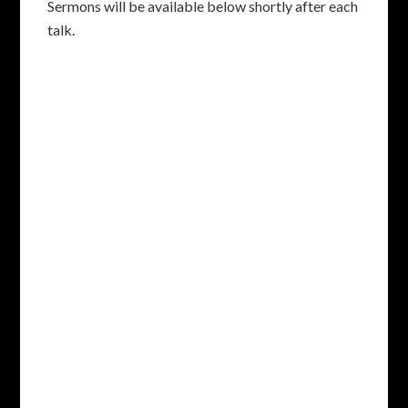
Sermons will be available below shortly after each
talk.