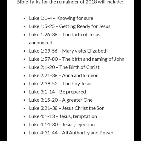
Bible Talks for the remainder of 2018 will include:
Luke 1:1-4 – Knowing for sure
Luke 1:5-25 – Getting Ready for Jesus
Luke 1:26-38 – The birth of Jesus
announced
Luke 1:39-56 – Mary visits Elizabeth
Luke 1:57-80 – The birth and naming of John
Luke 2:1-20 – The Birth of Christ
Luke 2:21-38 – Anna and Simeon
Luke 2:39-52 – The boy Jesus
Luke 3:1-14 – Be prepared
Luke 3:15-20 – A greater One
Luke 3:21-38 – Jesus Christ the Son
Luke 4:1-13 – Jesus‚ temptation
Luke 4:14-30 – Jesus‚ rejection
Luke 4:31-44 – All Authority and Power