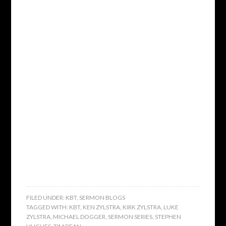
FILED UNDER:
KBT
,
SERMON BLOGS
TAGGED WITH:
KBT
,
KEN ZYLSTRA
,
KIRK ZYLSTRA
,
LUKE
ZYLSTRA
,
MICHAEL DOGGER
,
SERMON SERIES
,
STEPHEN