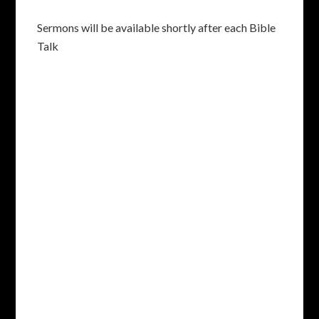
Sermons will be available shortly after each Bible
Talk