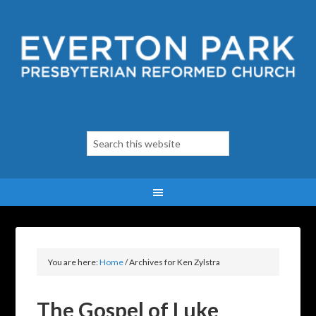
You are here:
Home
/
Archives for Ken Zylstra
The Gospel of Luke