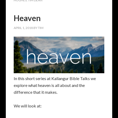
HUGHES
,
TIM DEAN
Heaven
APRIL 1, 2018
BY
TIM
In this short series at Kallangur Bible Talks we
explore what heaven is all about and the
difference that it makes.
We will look at: