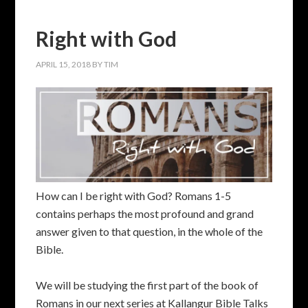
Right with God
APRIL 15, 2018
BY
TIM
How can I be right with God? Romans 1-5
contains perhaps the most profound and grand
answer given to that question, in the whole of the
Bible.
We will be studying the first part of the book of
Romans in our next series at Kallangur Bible Talks