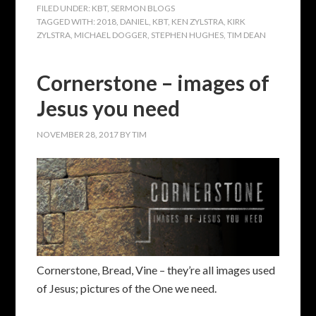
FILED UNDER:
KBT
,
SERMON BLOGS
TAGGED WITH:
2018
,
DANIEL
,
KBT
,
KEN ZYLSTRA
,
KIRK
ZYLSTRA
,
MICHAEL DOGGER
,
STEPHEN HUGHES
,
TIM DEAN
Cornerstone – images of
Jesus you need
NOVEMBER 28, 2017
BY
TIM
Cornerstone, Bread, Vine – they’re all images used
of Jesus; pictures of the One we need.