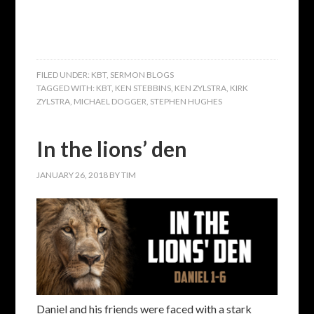
FILED UNDER:
KBT
,
SERMON BLOGS
TAGGED WITH:
KBT
,
KEN STEBBINS
,
KEN ZYLSTRA
,
KIRK
ZYLSTRA
,
MICHAEL DOGGER
,
STEPHEN HUGHES
In the lions’ den
JANUARY 26, 2018
BY
TIM
Daniel and his friends were faced with a stark