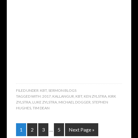
FILED UNDER:
KBT
,
SERMON BLOGS
TAGGED WITH:
2017
,
KALLANGUR
,
KBT
,
KEN ZYLSTRA
,
KIRK
ZYLSTRA
,
LUKE ZYLSTRA
,
MICHAEL DOGGER
,
STEPHEN
HUGHES
,
TIM DEAN
1
2
3
…
5
Next Page »