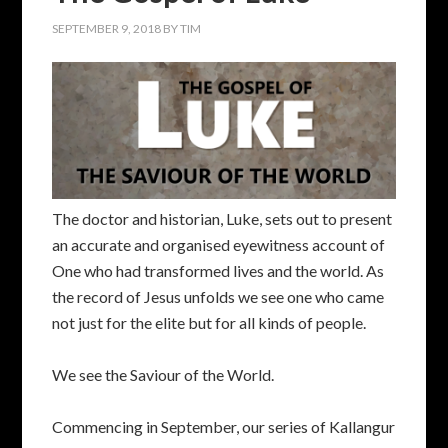
SEPTEMBER 9, 2018
BY
TIM
The doctor and historian, Luke, sets out to present
an accurate and organised eyewitness account of
One who had transformed lives and the world. As
the record of Jesus unfolds we see one who came
not just for the elite but for all kinds of people.
We see the Saviour of the World.
Commencing in September, our series of Kallangur