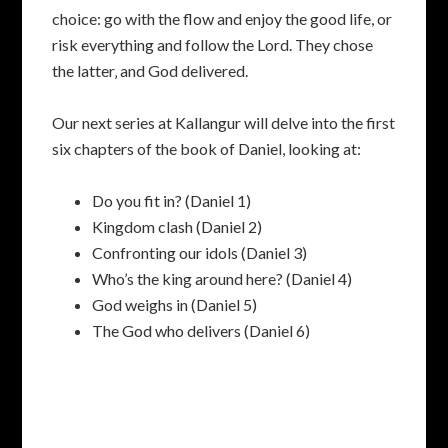
choice: go with the flow and enjoy the good life, or
risk everything and follow the Lord. They chose
the latter‚ and God delivered.
Our next series at Kallangur will delve into the first
six chapters of the book of Daniel, looking at:
Do you fit in? (Daniel 1)
Kingdom clash (Daniel 2)
Confronting our idols (Daniel 3)
Who’s the king around here? (Daniel 4)
God weighs in (Daniel 5)
The God who delivers (Daniel 6)