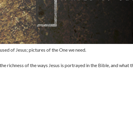
 used of Jesus; pictures of the One we need.
the richness of the ways Jesus is portrayed in the Bible, and what 