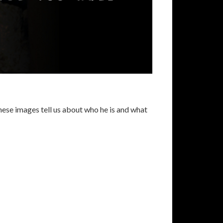
these images tell us about who he is and what