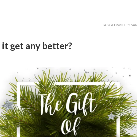
TAGGED WITH:
2 SA
it get any better?