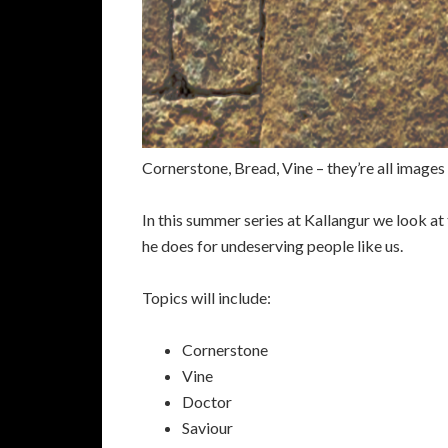
Cornerstone, Bread, Vine – they’re all images
In this summer series at Kallangur we look at 
he does for undeserving people like us.
Topics will include:
Cornerstone
Vine
Doctor
Saviour