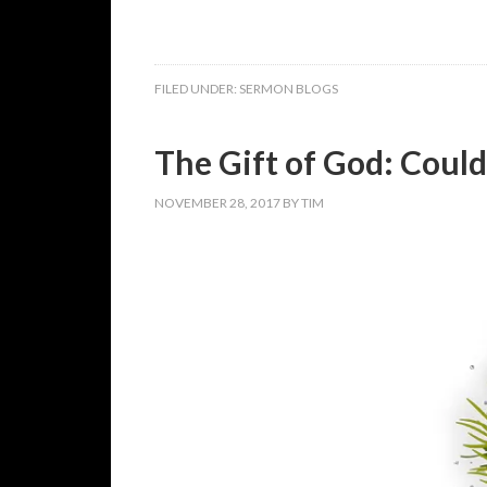
FILED UNDER:
SERMON BLOGS
The Gift of God: Could 
NOVEMBER 28, 2017
BY
TIM