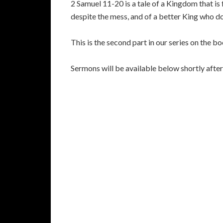
2 Samuel 11-20 is a tale of a Kingdom that is 
despite the mess, and of a better King who doe
This is the second part in our series on the b
Sermons will be available below shortly aft