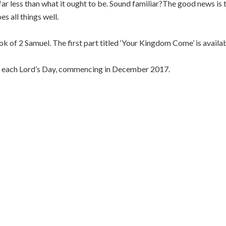
far less than what it ought to be. Sound familiar?The good news is 
s all things well.
ook of 2 Samuel. The first part titled ‘Your Kingdom Come’ is availa
er each Lord’s Day, commencing in December 2017.