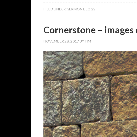
FILED UNDER:
SERMON BLOGS
Cornerstone – images 
NOVEMBER 28, 2017
BY
TIM