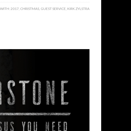
 WITH:
2017
,
CHRISTMAS
,
GUEST SERVICE
,
KIRK ZYLSTRA