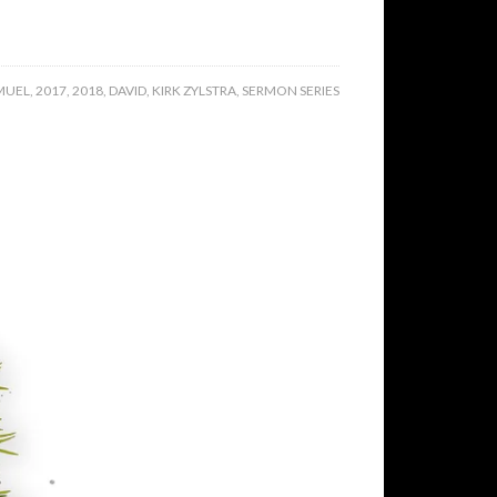
MUEL
,
2017
,
2018
,
DAVID
,
KIRK ZYLSTRA
,
SERMON SERIES