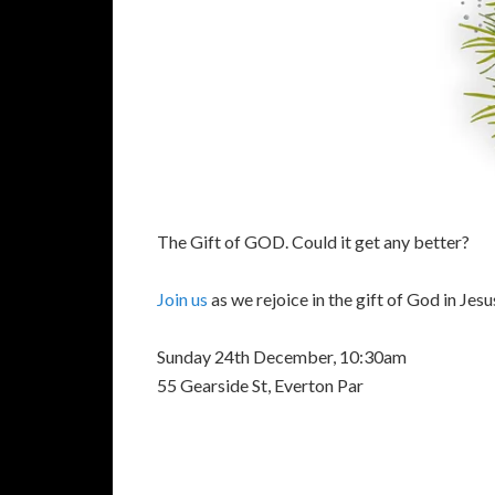
The Gift of GOD. Could it get any better?
Join us
as we rejoice in the gift of God in Jesu
Sunday 24th December, 10:30am
55 Gearside St, Everton Par