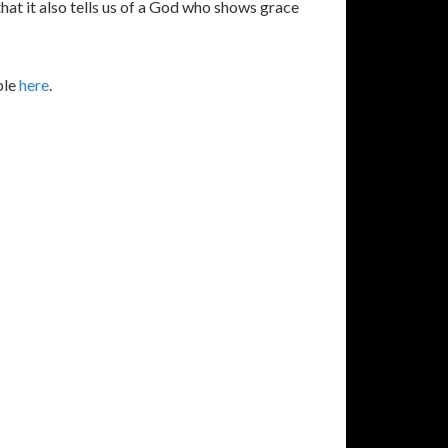
that it also tells us of a God who shows grace
ble
here
.