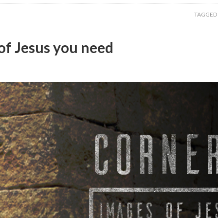
TAGGED
of Jesus you need