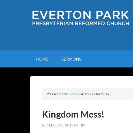
HOME
SERMONS
You are here:
Home
/
Archives for 2017
Kingdom Mess!
DECEMBER 5, 2017
BY
TIM