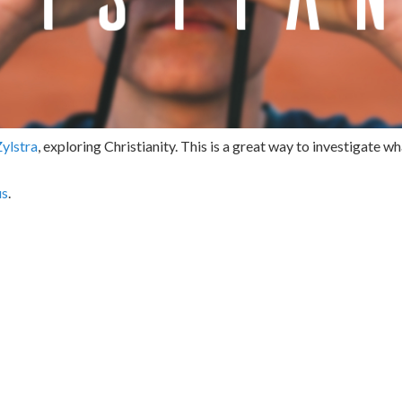
Zylstra
, exploring Christianity. This is a great way to investigate wha
us
.