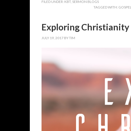
FILED UNDER:
KBT
,
SERMON BLOGS
TAGGED WITH:
GOSPE
Exploring Christianity
JULY 19, 2017
BY
TIM