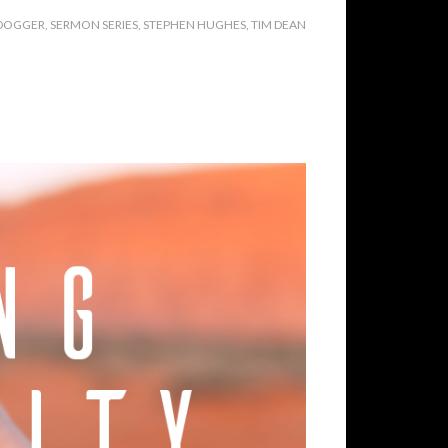
 DOGGER
,
SERMON SERIES
,
STEPHEN HUGHES
,
TIM DEAN