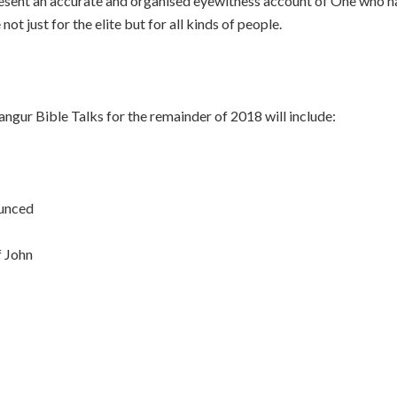
present an accurate and organised eyewitness account of One who h
t just for the elite but for all kinds of people.
ngur Bible Talks for the remainder of 2018 will include:
ounced
f John