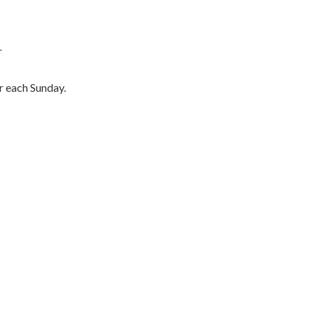
r
er each Sunday.