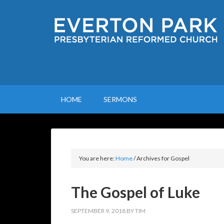
HOME
SERMONS
You are here:
Home
/
Archives for Gospel
The Gospel of Luke
SEPTEMBER 9, 2018
BY
TIM