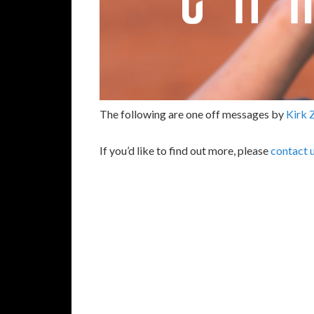
The following are one off messages by
Kirk 
If you’d like to find out more, please
contact 