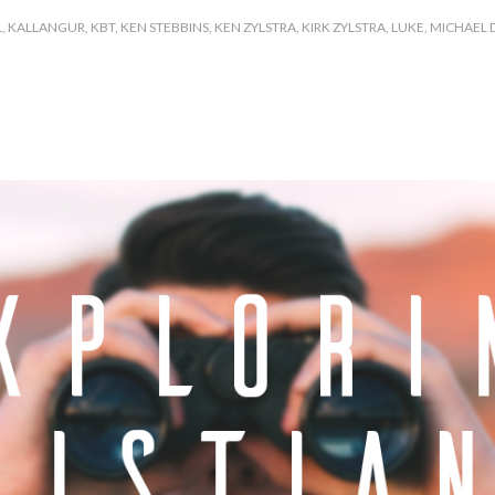
L
,
KALLANGUR
,
KBT
,
KEN STEBBINS
,
KEN ZYLSTRA
,
KIRK ZYLSTRA
,
LUKE
,
MICHAEL