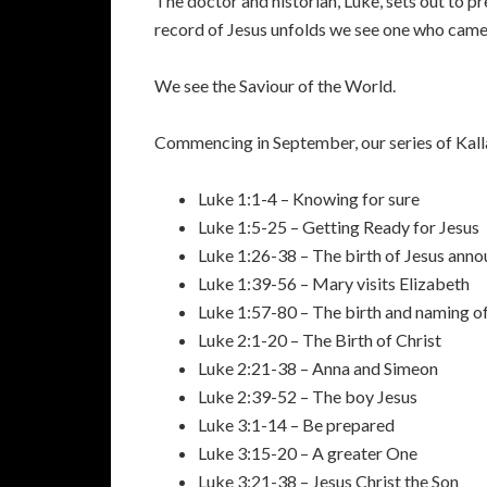
The doctor and historian, Luke, sets out to 
record of Jesus unfolds we see one who came no
We see the Saviour of the World.
Commencing in September, our series of Kalla
Luke 1:1-4 – Knowing for sure
Luke 1:5-25 – Getting Ready for Jesus
Luke 1:26-38 – The birth of Jesus ann
Luke 1:39-56 – Mary visits Elizabeth
Luke 1:57-80 – The birth and naming o
Luke 2:1-20 – The Birth of Christ
Luke 2:21-38 – Anna and Simeon
Luke 2:39-52 – The boy Jesus
Luke 3:1-14 – Be prepared
Luke 3:15-20 – A greater One
Luke 3:21-38 – Jesus Christ the Son