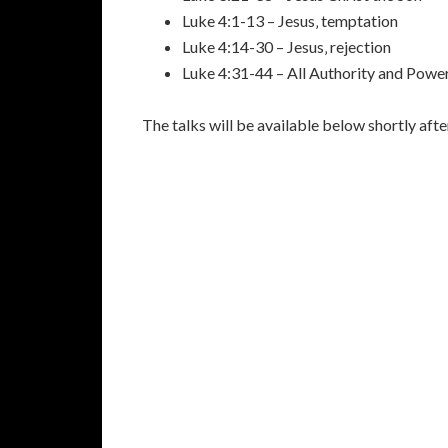
Luke 4:1-13 – Jesus‚ temptation
Luke 4:14-30 – Jesus‚ rejection
Luke 4:31-44 – All Authority and Powe
The talks will be available below shortly aft