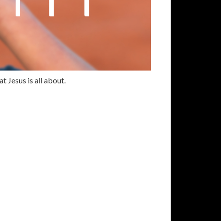
t Jesus is all about.