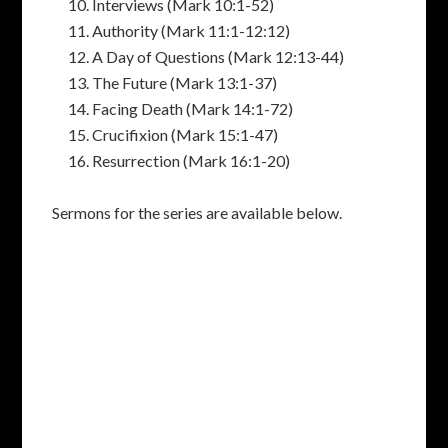
Interviews (Mark 10:1-52)
Authority (Mark 11:1-12:12)
A Day of Questions (Mark 12:13-44)
The Future (Mark 13:1-37)
Facing Death (Mark 14:1-72)
Crucifixion (Mark 15:1-47)
Resurrection (Mark 16:1-20)
Sermons for the series are available below.