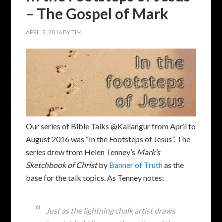
– The Gospel of Mark
APRIL 2, 2016
BY
TIM
Our series of Bible Talks @Kallangur from April to
August 2016 was “In the Footsteps of Jesus”. The
series drew from Helen Tenney’s
Mark’s
Sketchbook of Christ
by
Banner of Truth
as the
base for the talk topics. As Tenney notes:
Just as the lightning chalk artist draws