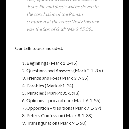
Jesus‚ life and deeds will be driven to
the conclusion of the Roman
centurion at the cross; ‘Truly this man
was the Son of God’ (Mark 15:39).
Our talk topics included:
Beginnings (Mark 1:1-45)
Questions and Answers (Mark 2:1-3:6)
Friends and Foes (Mark 3:7-35)
Parables (Mark 4:1-34)
Miracles (Mark 4:35-5:43)
Opinions – pro and con (Mark 6:1-56)
Opposition – traditions (Mark 7:1-37)
Peter’s Confession (Mark 8:1-38)
Transfiguration (Mark 9:1-50)