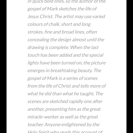
in quick bold lines, so the author of the
gospel of Mark sketches the life of
Jesus Christ. The artist may use varied
colours of chalk, short and long
strokes, fine and broad lines, often
concealing the design almost until the
drawing is complete. When the last
touch has been added and the special
lights have been turned on, the picture
emerges in breathtaking beauty. The
gospel of Mark is a series of scenes
from the life of Christ and tells more of
what he did than what he taught. The
scenes are sketched rapidly one after
another, presenting him as the great
miracle-worker as well as the great
teacher. Anyone enlightened by the
Holy Spirit who reads this account of