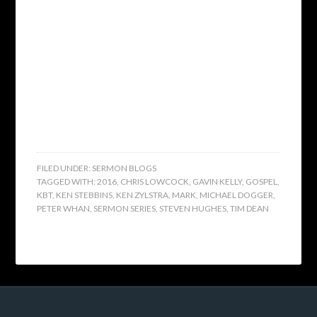
FILED UNDER:
SERMON BLOGS
TAGGED WITH:
2016
,
CHRIS LOWCOCK
,
GAVIN KELLY
,
GOSPEL
,
KBT
,
KEN STEBBINS
,
KEN ZYLSTRA
,
MARK
,
MICHAEL DOGGER
,
PETER WHAN
,
SERMON SERIES
,
STEVEN HUGHES
,
TIM DEAN