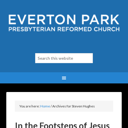
You are here:
Home
/
Archives for Steven Hughes
In the Footsteps of Jesus