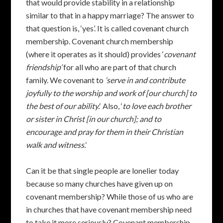
that would provide stability in a relationship
similar to that in a happy marriage? The answer to
that question is, ‘yes’. It is called covenant church
membership. Covenant church membership
(where it operates as it should) provides ‘
covenant
friendship’
for all who are part of that church
family. We covenant to
‘serve in and contribute
joyfully to the worship and work of [our church] to
the best of our ability.
‘ Also, ‘
to love each brother
or sister in Christ [in our church]; and to
encourage and pray for them in their Christian
walk and witness.
‘
Can it be that single people are lonelier today
because so many churches have given up on
covenant membership? While those of us who are
in churches that have covenant membership need
to take it more seriously? Covenant membership