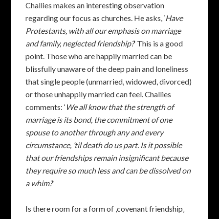
Challies makes an interesting observation
regarding our focus as churches. He asks, ‘
Have
Protestants, with all our emphasis on marriage
and family, neglected friendship?
‘ This is a good
point. Those who are happily married can be
blissfully unaware of the deep pain and loneliness
that single people (unmarried, widowed, divorced)
or those unhappily married can feel. Challies
comments: ‘
We all know that the strength of
marriage is its bond, the commitment of one
spouse to another through any and every
circumstance, ’til death do us part. Is it possible
that our friendships remain insignificant because
they require so much less and can be dissolved on
a whim?
‘
Is there room for a form of ‚covenant friendship‚