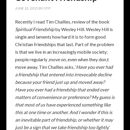
JUNE 12, 2015
BY
CFIT
Recently I read Tim Challies‚ review of the book
Spiritual Friendship
by Wesley Hill. Wesley Hill is
single and laments how hard it is to form good
Christian friendships that last. Part of the problem
is that we live in an increasingly mobile society;
people regularly ‚move on‚ even when they don‚t
move away. Tim Challies asks, ‘
Have you ever had
a friendship that entered into irrevocable decline
because your friend just up and moved away?
Have you ever had a friendship that ended over
matters of convenience or preference? My guess is
that most of us have experienced something like
this at one time or another. And I wonder if this is
an inevitable part of friendship, or whether it may
just be a sign that we take friendship too lightly.
‘