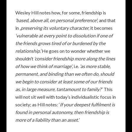
Wesley Hill notes how, for some, friendship is
‘based, above all, on personal preference’
; and that
in
‚preserving its voluntary character‚
it becomes
‘vulnerable at every point to dissolution if one of
the friends grows tired of or burdened by the
relationship.’
He goes on to wonder whether we
shouldn’t
‘consider friendship more along the lines
of how we think of marriage’
, i.e.
‘as more stable,
permanent, and binding than we often do‚ should
we begin to consider at least some of our friends
as, in large measure, tantamount to family?’
This
will not sit well with today’s individualistic focus in
society; as Hill notes: ‘
If your deepest fulfilment is
found in personal autonomy, then friendship is
more of a liability than an asset.’