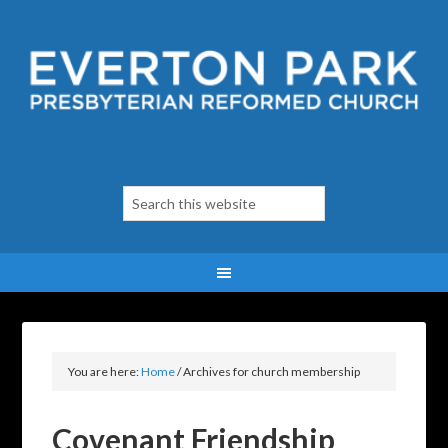
You are here:
Home
/
Archives for church membership
Covenant Friendship