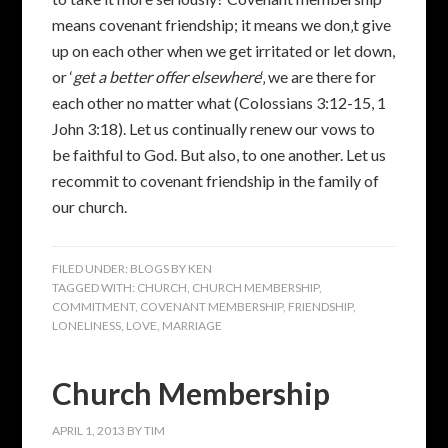
means covenant friendship; it means we don‚t give
up on each other when we get irritated or let down,
or ‘
get a better offer elsewhere
‘‚ we are there for
each other no matter what (Colossians 3:12-15, 1
John 3:18). Let us continually renew our vows to
be faithful to God. But also, to one another. Let us
recommit to covenant friendship in the family of
our church.
FILED UNDER:
BLOGS BY KEN
TAGGED WITH:
CHURCH
,
CHURCH MEMBERSHIP
,
COMMITMENT
,
COVENANT MEMBERSHIP
,
FRIENDSHIP
,
LONELINESS
,
LOVE
,
MARRIAGE
Church Membership
APRIL 1, 2013
BY
TIM