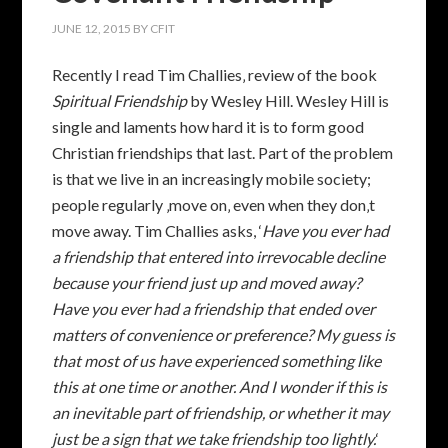
JUNE 12, 2015
BY
CFIT
Recently I read Tim Challies‚ review of the book
Spiritual Friendship
by Wesley Hill. Wesley Hill is
single and laments how hard it is to form good
Christian friendships that last. Part of the problem
is that we live in an increasingly mobile society;
people regularly ‚move on‚ even when they don‚t
move away. Tim Challies asks, ‘
Have you ever had
a friendship that entered into irrevocable decline
because your friend just up and moved away?
Have you ever had a friendship that ended over
matters of convenience or preference? My guess is
that most of us have experienced something like
this at one time or another. And I wonder if this is
an inevitable part of friendship, or whether it may
just be a sign that we take friendship too lightly.
‘