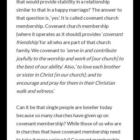
that would provide stability in a relationship
similar to that in a happy marriage? The answer to
that question is, ‘yes’. It is called covenant church
membership. Covenant church membership
(where it operates as it should) provides ‘
covenant
friendship’
for all who are part of that church
family. We covenant to
‘serve in and contribute
joyfully to the worship and work of [our church] to
the best of our ability.
‘ Also, ‘
to love each brother
or sister in Christ [in our church]; and to
encourage and pray for them in their Christian
walk and witness.
‘
Can it be that single people are lonelier today
because so many churches have given up on
covenant membership? While those of us who are
in churches that have covenant membership need
to take it more seriously? Covenant membership