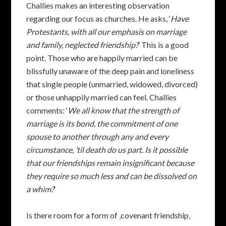
Challies makes an interesting observation
regarding our focus as churches. He asks, ‘
Have
Protestants, with all our emphasis on marriage
and family, neglected friendship?
‘ This is a good
point. Those who are happily married can be
blissfully unaware of the deep pain and loneliness
that single people (unmarried, widowed, divorced)
or those unhappily married can feel. Challies
comments: ‘
We all know that the strength of
marriage is its bond, the commitment of one
spouse to another through any and every
circumstance, ’til death do us part. Is it possible
that our friendships remain insignificant because
they require so much less and can be dissolved on
a whim?
‘
Is there room for a form of ‚covenant friendship‚