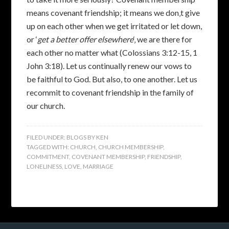
means covenant friendship; it means we don‚t give
up on each other when we get irritated or let down,
or ‘
get a better offer elsewhere
‘‚ we are there for
each other no matter what (Colossians 3:12-15, 1
John 3:18). Let us continually renew our vows to
be faithful to God. But also, to one another. Let us
recommit to covenant friendship in the family of
our church.
FILED UNDER:
BLOGS BY KEN
TAGGED WITH:
CHURCH
,
CHURCH MEMBERSHIP
,
COMMITMENT
,
COVENANT MEMBERSHIP
,
FRIENDSHIP
,
LONELINESS
,
LOVE
,
MARRIAGE