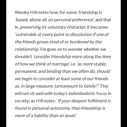
Wesley Hill notes how, for some, friendship is
‘based, above all, on personal preference’
; and that
in
‚preserving its voluntary character‚
it becomes
‘vulnerable at every point to dissolution if one of
the friends grows tired of or burdened by the
relationship.’
He goes on to wonder whether we
shouldn’t
‘consider friendship more along the lines
of how we think of marriage’
, i.e.
‘as more stable,
permanent, and binding than we often do‚ should
we begin to consider at least some of our friends
as, in large measure, tantamount to family?’
This
will not sit well with today’s individualistic focus in
society; as Hill notes: ‘
If your deepest fulfilment is
found in personal autonomy, then friendship is
more of a liability than an asset.’