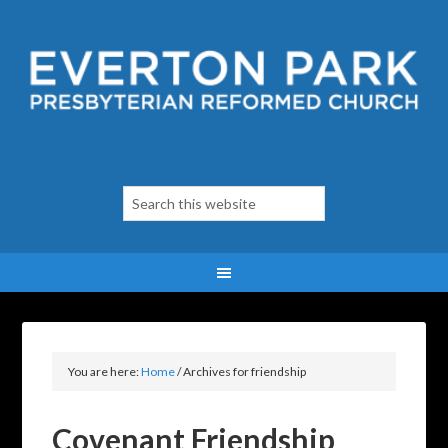
You are here:
Home
/
Archives for friendship
Covenant Friendship