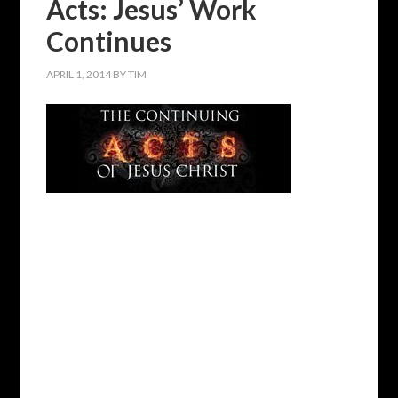
Acts: Jesus’ Work
Continues
APRIL 1, 2014
BY
TIM