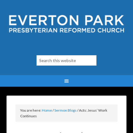
You are here:
Home
/
Sermon Blogs
/
Acts: Jesus’ Work
Continues