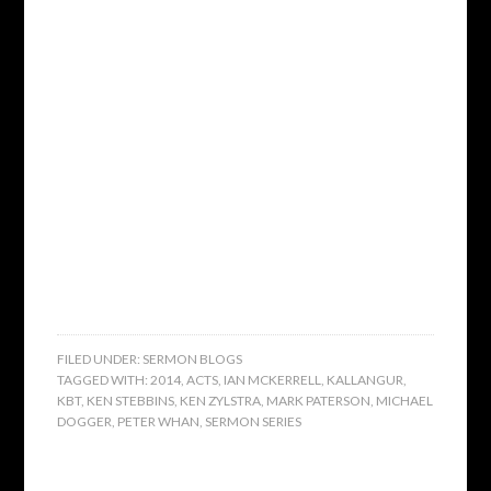
FILED UNDER:
SERMON BLOGS
TAGGED WITH:
2014
,
ACTS
,
IAN MCKERRELL
,
KALLANGUR
,
KBT
,
KEN STEBBINS
,
KEN ZYLSTRA
,
MARK PATERSON
,
MICHAEL
DOGGER
,
PETER WHAN
,
SERMON SERIES