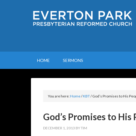
HOME
SERMONS
You are here:
Home
/
KBT
/
God’s Promises to His Peo
God’s Promises to His 
DECEMBER 1, 2013
BY
TIM