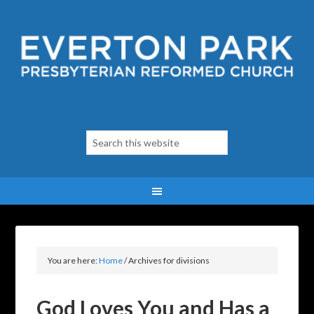
You are here:
Home
/
Archives for divisions
God Loves You and Has a