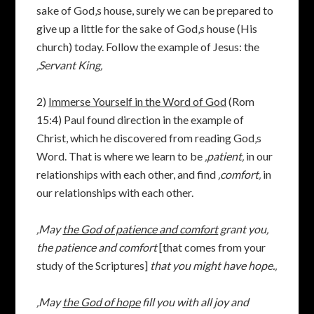
sake of God‚s house, surely we can be prepared to
give up a little for the sake of God‚s house (His
church) today. Follow the example of Jesus: the
‚Servant King‚
2)
Immerse Yourself in the Word of God
(Rom
15:4) Paul found direction in the example of
Christ, which he discovered from reading God‚s
Word. That is where we learn to be
‚patient‚
in our
relationships with each other, and find
‚comfort‚
in
our relationships with each other.
‚May
the God of patience and comfort
grant you‚
the patience and comfort
[that comes from your
study of the Scriptures]
that you might have hope.‚
‚
May
the God of hope
fill you with all joy and