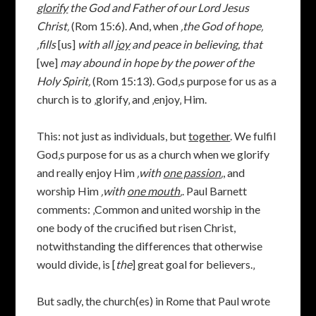
glorify
the God and Father of our Lord Jesus
Christ‚
(Rom 15:6). And, when
‚
the God of hope‚
‚fills
[us]
with all
joy
and peace in believing, that
[we]
may abound in hope by the power of the
Holy Spirit‚
(Rom 15:13). God‚s purpose for us as a
church is to ‚glorify‚ and ‚enjoy‚ Him.
This: not just as individuals, but
together
. We fulfil
God‚s purpose for us as a church when we glorify
and really enjoy Him
‚with
one passion
‚
, and
worship Him
‚with
one mouth
‚
. Paul Barnett
comments: ‚Common and united worship in the
one body of the crucified but risen Christ,
notwithstanding the differences that otherwise
would divide, is [
the
] great goal for believers.‚
But sadly, the church(es) in Rome that Paul wrote