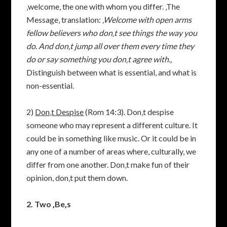
‚welcome‚ the one with whom you differ. ‚The
Message‚ translation:
‚Welcome with open arms
fellow believers who don‚t see things the way you
do. And don‚t jump all over them every time they
do or say something you don‚t agree with.‚
Distinguish between what is essential, and what is
non-essential.
2)
Don‚t Despise
(Rom 14:3). Don‚t despise
someone who may represent a different culture. It
could be in something like music. Or it could be in
any one of a number of areas where, culturally, we
differ from one another. Don‚t make fun of their
opinion, don‚t put them down.
2. Two ‚Be‚s