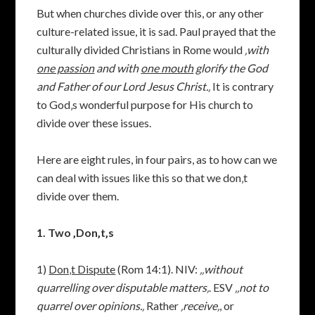
But when churches divide over this, or any other
culture-related issue, it is sad. Paul prayed that the
culturally divided Christians in Rome would
‚
with
one passion
and with
one mouth
glorify the God
and Father of our Lord Jesus Christ.‚
It is contrary
to God‚s wonderful purpose for His church to
divide over these issues.
Here are eight rules, in four pairs, as to how can we
can deal with issues like this so that we don‚t
divide over them.
1. Two ‚Don‚t‚s
1)
Don‚t Dispute
(Rom 14:1). NIV:
‚‚without
quarrelling over disputable matters‚
. ESV
‚‚not to
quarrel over opinions.‚
Rather
‚receive‚
, or