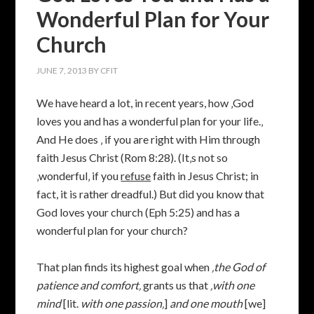
Wonderful Plan for Your
Church
JUNE 7, 2013
BY
CFIT
We have heard a lot, in recent years, how ‚God
loves you and has a wonderful plan for your life.‚
And He does ‚ if you are right with Him through
faith Jesus Christ (Rom 8:28). (It‚s not so
‚wonderful‚ if you
refuse
faith in Jesus Christ; in
fact, it is rather dreadful.) But did you know that
God loves your church (Eph 5:25) and has a
wonderful plan for your church?
That plan finds its highest goal when
‚the God of
patience and comfort‚
grants us that
‚
with one
mind
[lit.
with one passion‚
]
and one mouth
[we]