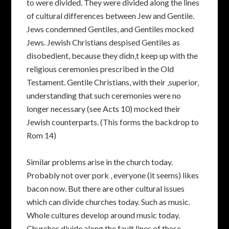
to were divided. They were divided along the lines
of cultural differences between Jew and Gentile.
Jews condemned Gentiles, and Gentiles mocked
Jews. Jewish Christians despised Gentiles as
disobedient, because they didn‚t keep up with the
religious ceremonies prescribed in the Old
Testament. Gentile Christians, with their ‚superior‚
understanding that such ceremonies were no
longer necessary (see Acts 10) mocked their
Jewish counterparts. (This forms the backdrop to
Rom 14)
Similar problems arise in the church today.
Probably not over pork ‚ everyone (it seems) likes
bacon now. But there are other cultural issues
which can divide churches today. Such as music.
Whole cultures develop around music today.
Churches divide along the fault lines of these