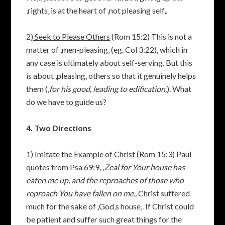
‚rights‚ is at the heart of ‚not pleasing self‚.
2
) Seek to Please Others
(Rom 15:2) This is not a
matter of ‚men-pleasing‚ (eg. Col 3:22), which in
any case is ultimately about self-serving. But this
is about ‚pleasing‚ others so that it genuinely helps
them (
‚for his good, leading to edification‚
). What
do we have to guide us?
4. Two Directions
1)
Imitate the Example of Christ
(Rom 15:3) Paul
quotes from Psa 69:9,
‚Zeal for Your house has
eaten me up, and the reproaches of those who
reproach You have fallen on me.‚
Christ suffered
much for the sake of ‚God‚s house‚. If Christ could
be patient and suffer such great things for the