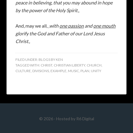
peace in believing, that you may abound in hope
by the power of the Holy Spirit.‚
And, may we all,
‚with
one passion
and
one mouth
glorify the God and Father of our Lord Jesus
Christ.‚
FILED UNDER:
BLOGS BY KEN
TAGGED WITH:
CHRIST
,
CHRISTIAN LIBERTY
,
CHURCH
,
CULTURE
,
DIVISIONS
,
EXAMPLE
,
MUSIC
,
PLAN
,
UNITY
© 2026 · Hosted by
R6 Digital