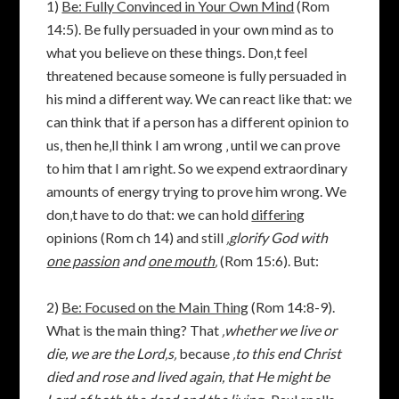
1)
Be: Fully Convinced in Your Own Mind
(Rom
14:5). Be fully persuaded in your own mind as to
what you believe on these things. Don‚t feel
threatened because someone is fully persuaded in
his mind a different way. We can react like that: we
can think that if a person has a different opinion to
us, then he‚ll think I am wrong ‚ until we can prove
to him that I am right. So we expend extraordinary
amounts of energy trying to prove him wrong. We
don‚t have to do that: we can hold
differing
opinions (Rom ch 14) and still
‚glorify God with
one passion
and
one mouth
‚
(Rom 15:6). But:
2)
Be: Focused on the Main Thing
(Rom 14:8-9).
What is the main thing? That
‚
whether we live or
die, we are the Lord‚s‚
because
‚to this end Christ
died and rose and lived again, that He might be