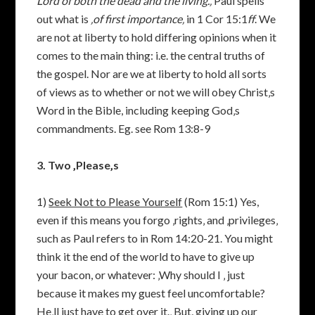
Lord of both the dead and the living.‚
Paul spells
out what is
‚of first importance‚
in 1 Cor 15:1
ff
. We
are not at liberty to hold differing opinions when it
comes to the main thing: i.e. the central truths of
the gospel. Nor are we at liberty to hold all sorts
of views as to whether or not we will obey Christ‚s
Word in the Bible, including keeping God‚s
commandments. Eg. see Rom 13:8-9
3. Two ‚Please‚s
1)
Seek Not to Please Yourself
(Rom 15:1) Yes,
even if this means you forgo ‚rights‚ and ‚privileges‚
such as Paul refers to in Rom 14:20-21. You might
think it the end of the world to have to give up
your bacon, or whatever: ‚Why should I ‚ just
because it makes my guest feel uncomfortable?
He‚ll just have to get over it.‚ But, giving up our