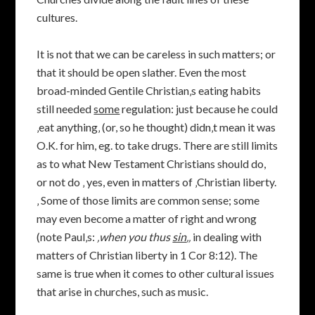
cultures.
It is not that we can be careless in such matters; or
that it should be open slather. Even the most
broad-minded Gentile Christian‚s eating habits
still needed
some
regulation: just because he could
‚eat anything‚ (or, so he thought) didn‚t mean it was
O.K. for him, eg. to take drugs. There are still limits
as to what New Testament Christians should do,
or not do ‚ yes, even in matters of ‚Christian liberty.
‚ Some of those limits are common sense; some
may even become a matter of right and wrong
(note Paul‚s:
‚when you thus
sin
‚‚
in dealing with
matters of Christian liberty in 1 Cor 8:12). The
same is true when it comes to other cultural issues
that arise in churches, such as music.