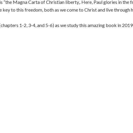
 is “the Magna Carta of Christian liberty‚. Here, Paul glories in the
he key to this freedom, both as we come to Christ and live through 
 (chapters 1-2, 3-4, and 5-6) as we study this amazing book in 2019