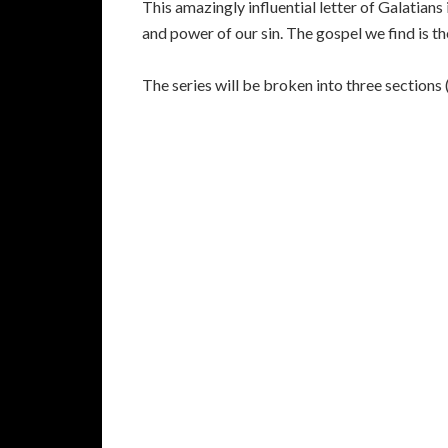
This amazingly influential letter of Galatians
and power of our sin. The gospel we find is t
The series will be broken into three sections