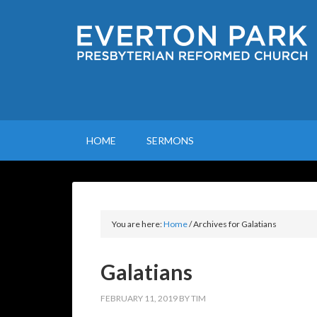
HOME
SERMONS
You are here:
Home
/
Archives for Galatians
Galatians
FEBRUARY 11, 2019
BY
TIM