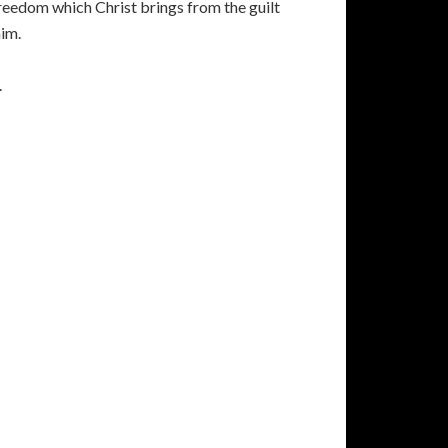
 freedom which Christ brings from the guilt
him.
.