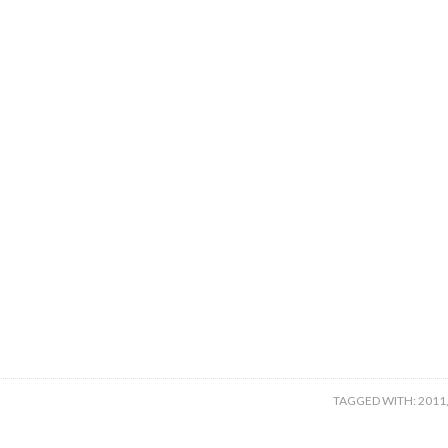
TAGGED WITH:
2011