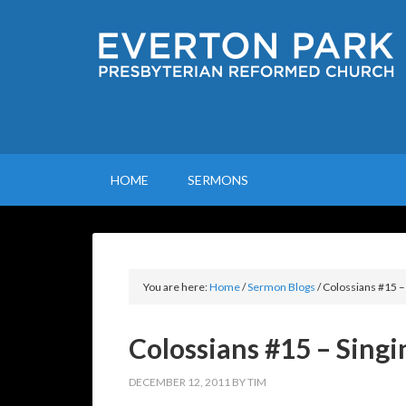
HOME
SERMONS
You are here:
Home
/
Sermon Blogs
/
Colossians #15 –
Colossians #15 – Singi
DECEMBER 12, 2011
BY
TIM