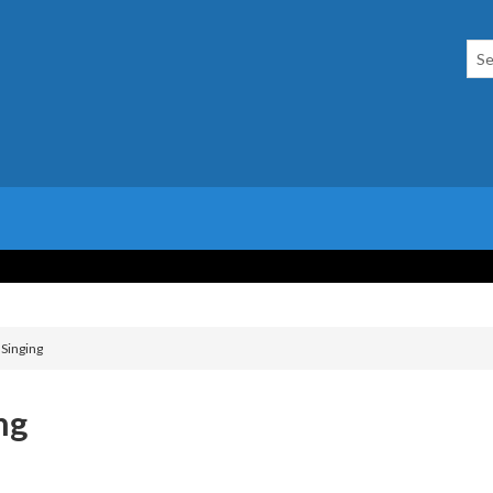
 Singing
ng