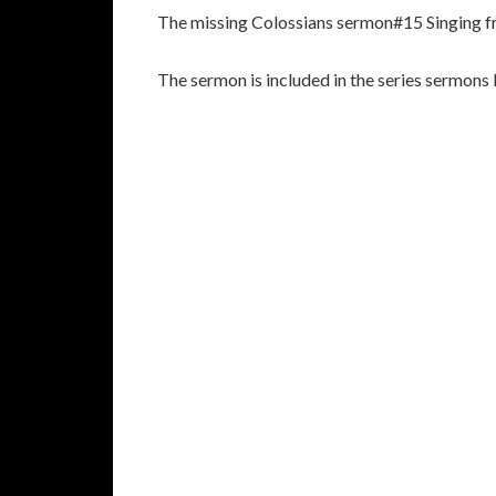
The missing Colossians sermon#15 Singing f
The sermon is included in the series sermons 