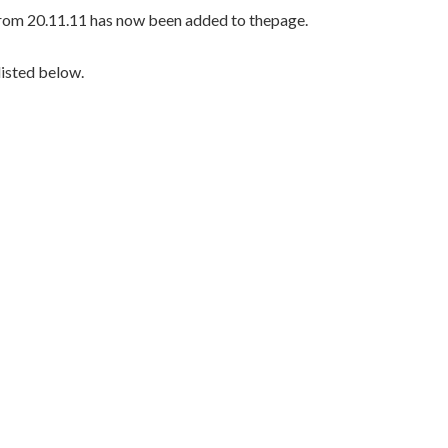
rom 20.11.11 has now been added to thepage.
listed below.