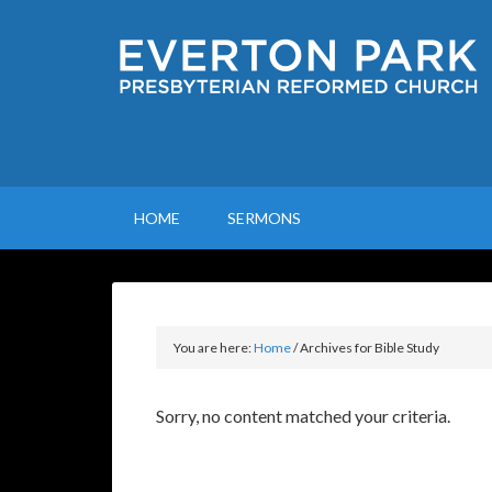
HOME
SERMONS
You are here:
Home
/
Archives for Bible Study
Sorry, no content matched your criteria.