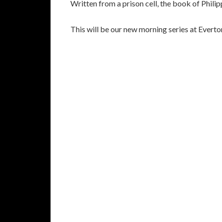
Written from a prison cell, the book of Philipp
This will be our new morning series at Evert