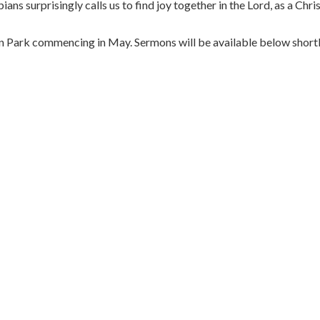
ians surprisingly calls us to find joy together in the Lord, as a Chr
on Park commencing in May. Sermons will be available below shortl