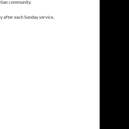
istian community.
y after each Sunday service.