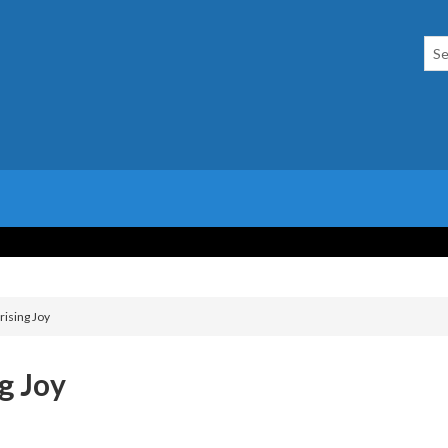
rising Joy
g Joy