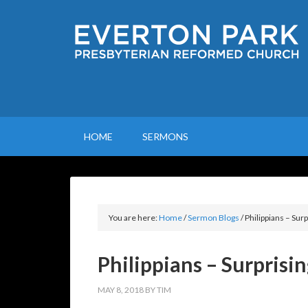
HOME
SERMONS
You are here:
Home
/
Sermon Blogs
/
Philippians – Surp
Philippians – Surprisin
MAY 8, 2018
BY
TIM