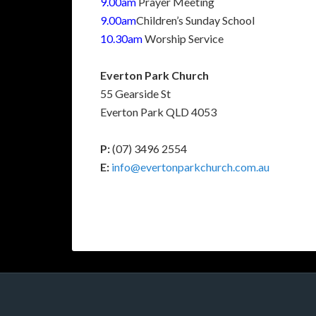
9.00am
Prayer Meeting
9.00am
Children’s Sunday School
10.30am
Worship Service
Everton Park Church
55 Gearside St
Everton Park QLD 4053
P:
(07) 3496 2554
E:
info@evertonparkchurch.com.au