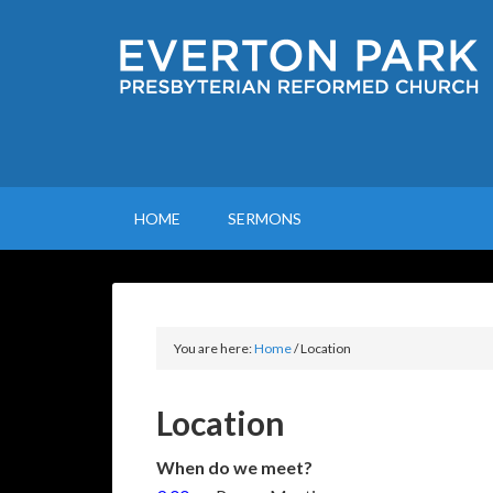
HOME
SERMONS
You are here:
Home
/
Location
Location
When do we meet?