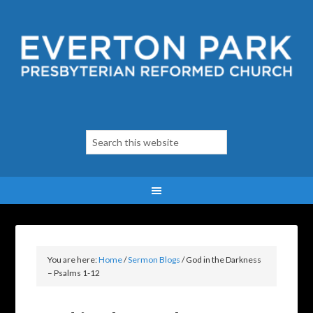
You are here:
Home
/
Sermon Blogs
/
God in the Darkness
– Psalms 1-12