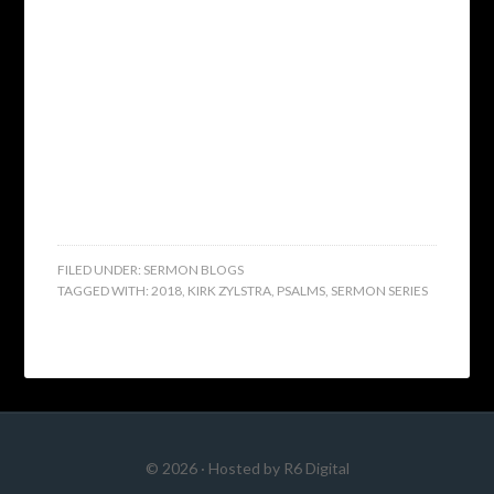
FILED UNDER:
SERMON BLOGS
TAGGED WITH:
2018
,
KIRK ZYLSTRA
,
PSALMS
,
SERMON SERIES
© 2026 · Hosted by
R6 Digital