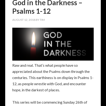
God in the Darkness –
Psalms 1-12
AUGUST 12, 2018
BY
TIM
Raw and real. That’s what people have so
appreciated about the Psalms down through the
centuries. This earthiness is on display in Psalms 1-
12, as people wrestle with God, and encounter
hope, in the darkest of places.
This series will be commencing Sunday 26th of