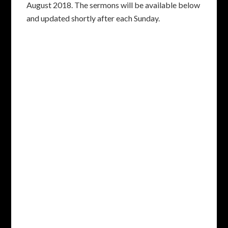
August 2018. The sermons will be available below
and updated shortly after each Sunday.